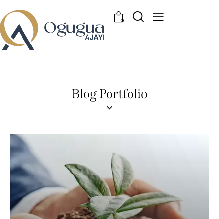
0
Blog Portfolio