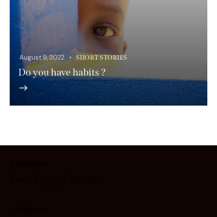
August 9, 2022
SHORT STORIES
Do you have habits ?
Publisher
Love Legacy
Media
Address