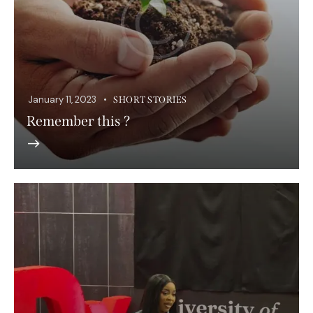
January 11, 2023
SHORT STORIES
Remember this ?