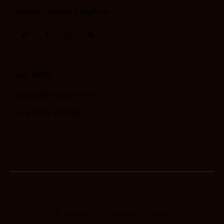
London, United Kingdom
Say Hello
Ogugua@ogugua.com
+44 7776 258080
O’s Letters
O’s Services
Contact