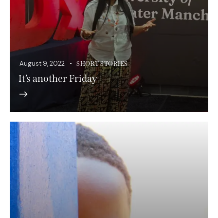
August 9, 2022
SHORT STORIES
It’s another Friday