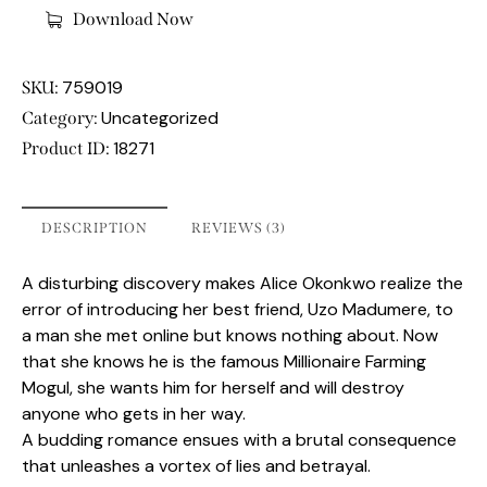
Download Now
759019
SKU:
Uncategorized
Category:
18271
Product ID:
DESCRIPTION
REVIEWS (3)
A disturbing discovery makes Alice Okonkwo realize the
error of introducing her best friend, Uzo Madumere, to
a man she met online but knows nothing about. Now
that she knows he is the famous Millionaire Farming
Mogul, she wants him for herself and will destroy
anyone who gets in her way.
A budding romance ensues with a brutal consequence
that unleashes a vortex of lies and betrayal.