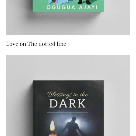
Love on The dotted line