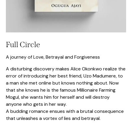
Full Circle
A journey of Love, Betrayal and Forgiveness
A disturbing discovery makes Alice Okonkwo realize the
error of introducing her best friend, Uzo Madumere, to
a man she met online but knows nothing about. Now
that she knows he is the famous Millionaire Farming
Mogul, she wants him for herself and will destroy
anyone who gets in her way.
A budding romance ensues with a brutal consequence
that unleashes a vortex of lies and betrayal.