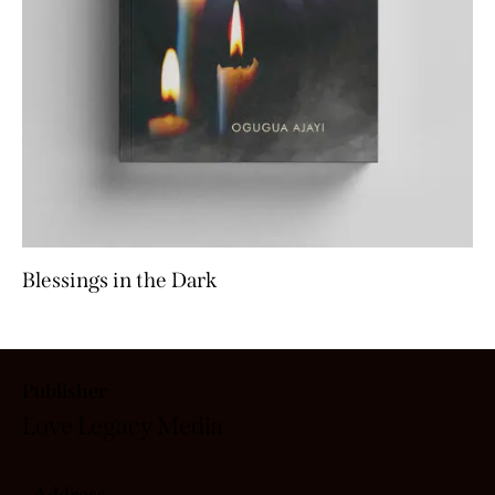
Blessings in the Dark
Publisher
Love Legacy
Media
Address