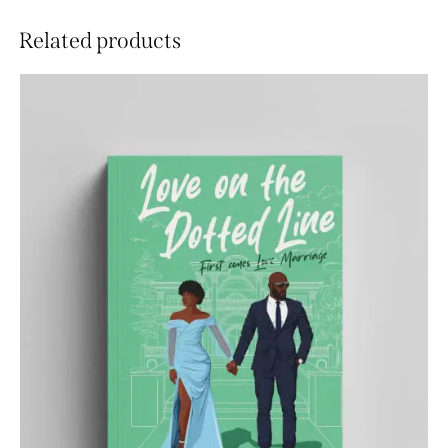
Related products