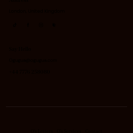
London, United Kingdom
Say Hello
Ogugua@ogugua.com
+44 7776 258080
O’s Letters
O’s Services
Contact