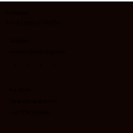
Publisher
Love Legacy
Media
Address
London, United Kingdom
Say Hello
Ogugua@ogugua.com
+44 7776 258080