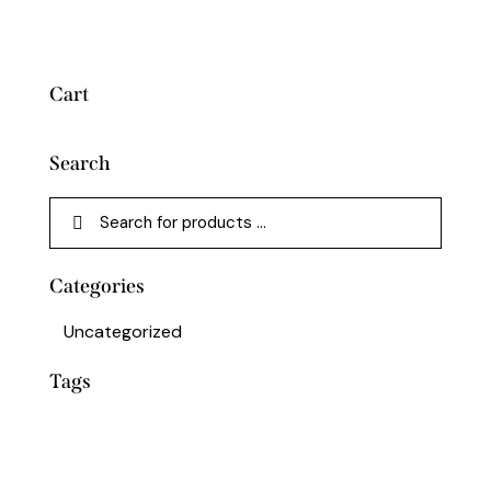
Cart
Search
Categories
Uncategorized
Tags