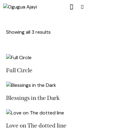
Showing all 3 results
Full Circle
Blessings in the Dark
Love on The dotted line