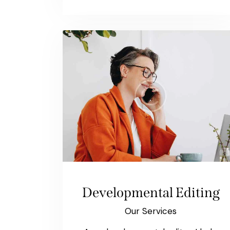
Developmental Editing
Our Services