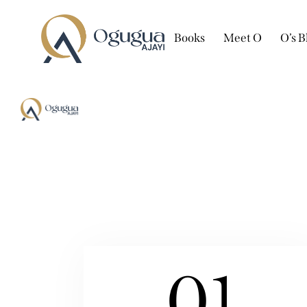
Books
Meet O
O’s B
01