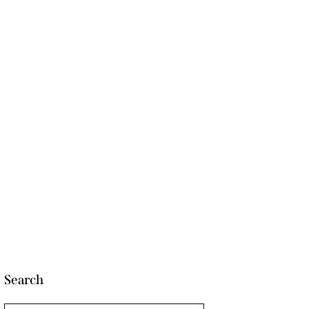
Search