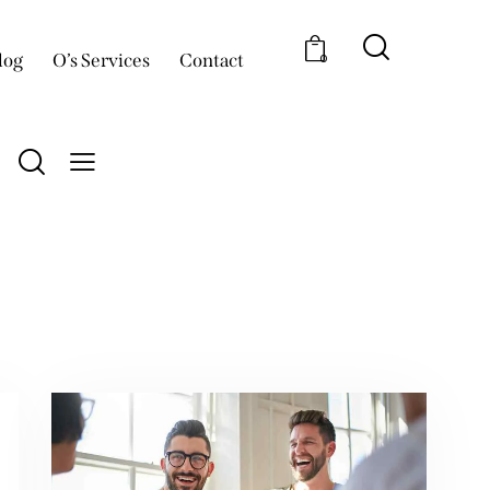
log
O’s Services
Contact
0