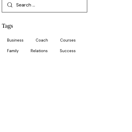
Tags
Business
Coach
Courses
Family
Relations
Success