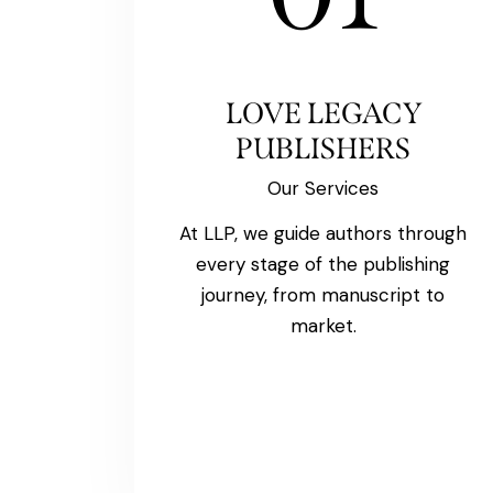
LOVE LEGACY
PUBLISHERS
Our Services
At LLP, we guide authors through
every stage of the publishing
journey, from manuscript to
market.