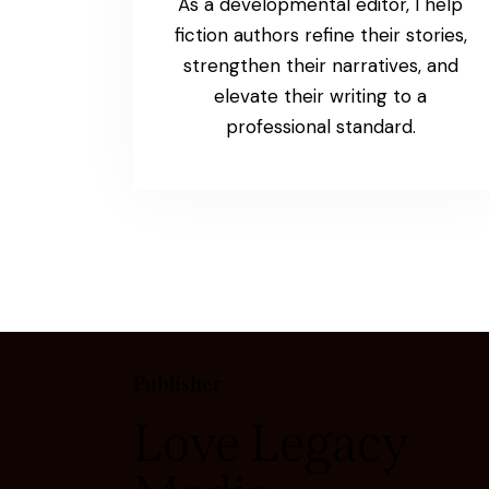
As a developmental editor, I help
fiction authors refine their stories,
strengthen their narratives, and
elevate their writing to a
professional standard.
Publisher
Love Legacy