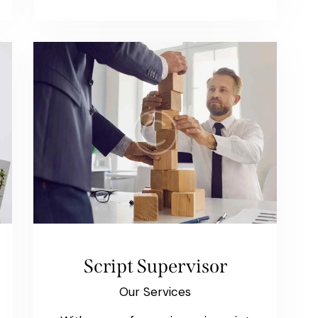
Script Supervisor
Our Services