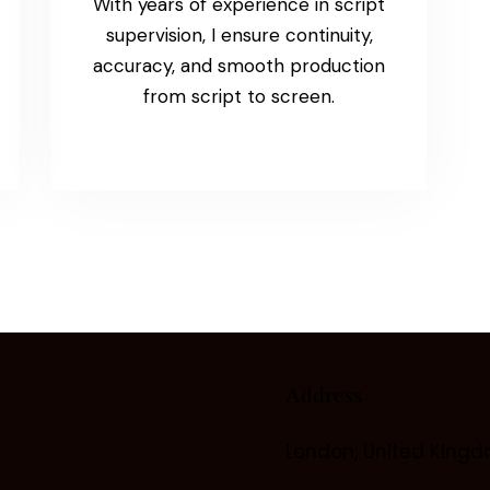
With years of experience in script
supervision, I ensure continuity,
accuracy, and smooth production
from script to screen.
Address
London, United King