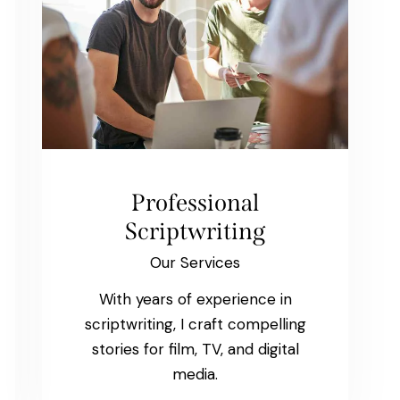
Professional
Scriptwriting
Our Services
With years of experience in
scriptwriting, I craft compelling
stories for film, TV, and digital
media.