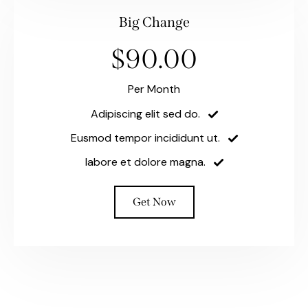
Big Change
$90.00
Per Month
Adipiscing elit sed do.
Eusmod tempor incididunt ut.
labore et dolore magna.
Get Now