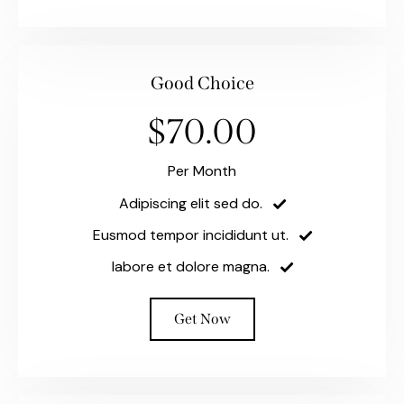
Good Choice
$70.00
Per Month
Adipiscing elit sed do.
Eusmod tempor incididunt ut.
labore et dolore magna.
Get Now