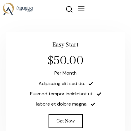
Easy Start
$50.00
Per Month
Adipiscing elit sed do.
Eusmod tempor incididunt ut.
labore et dolore magna.
Get Now