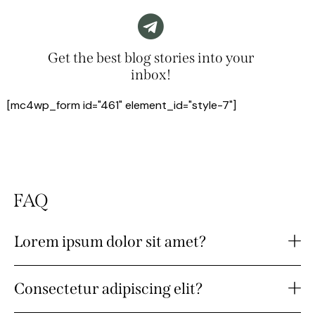
Get the best blog stories into your
inbox!
[mc4wp_form id="461" element_id="style-7"]
FAQ
Lorem ipsum dolor sit amet?
Consectetur adipiscing elit?