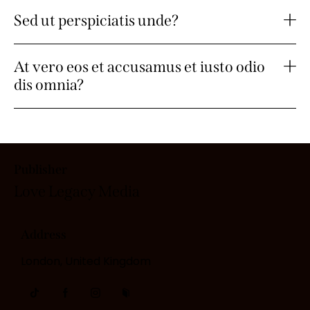
Sed ut perspiciatis unde?
At vero eos et accusamus et iusto odio
dis omnia?
Publisher
Love Legacy
Media
Address
London, United Kingdom