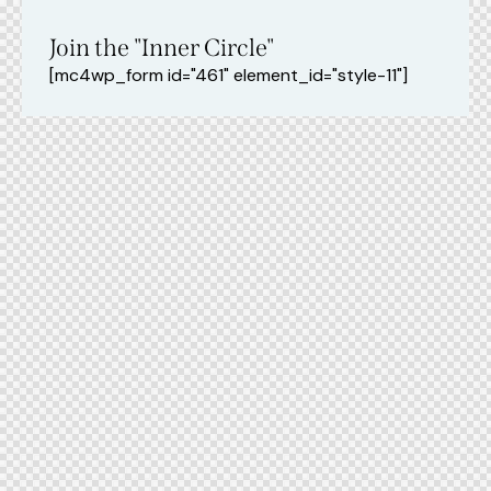
Join the "Inner Circle"
[mc4wp_form id="461" element_id="style-11"]