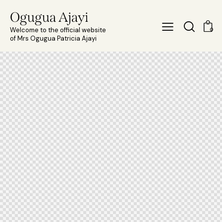
Ogugua Ajayi
Welcome to the official website
0
of Mrs Ogugua Patricia Ajayi