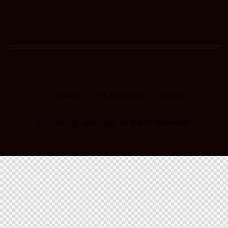
O’s Letters
O’s Services
Contact
© 2026 Ogugua Ajayi. All Rights Reserved.