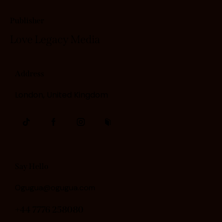
Publisher
Love Legacy
Media
Address
London, United Kingdom
Say Hello
Ogugua@ogugua.com
+44 7776 258080